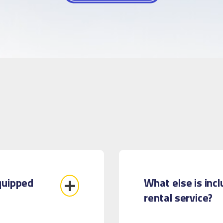
quipped
What else is inc
rental service?