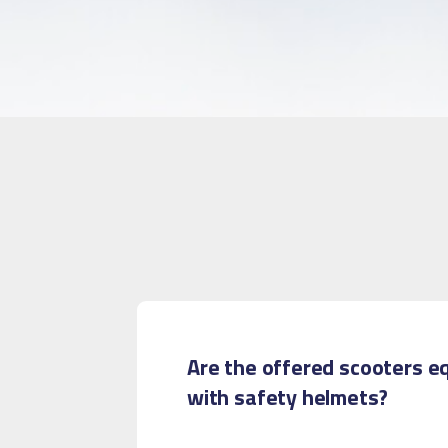
Are the offered scooters e
with safety helmets?