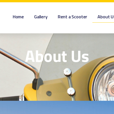
Home
Gallery
Rent a Scooter
About U
About Us