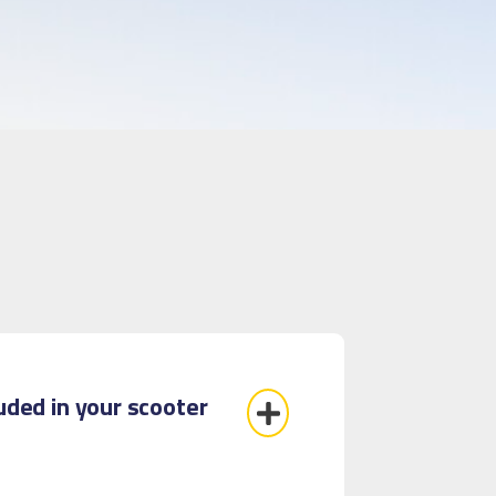
luded in your scooter