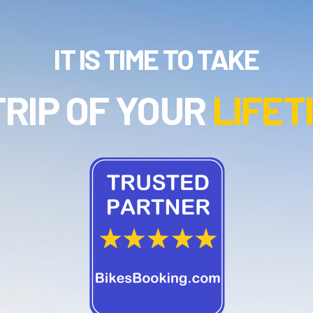
IT IS TIME TO TAKE
TRIP OF YOUR
LIFET