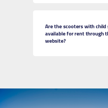
Are the scooters with child
available for rent through 
website?