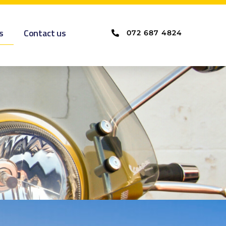
s
Contact us
072 687 4824