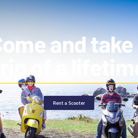
ome and take
trip of a lifetim
Rent a Scooter