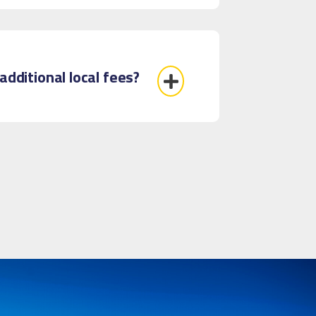
additional local fees?