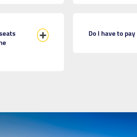
 seats
Do I have to pay 
the